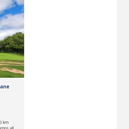
pane
50 km
amps all