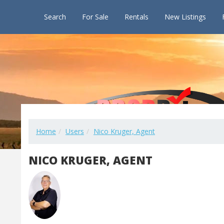
Search
For Sale
Rentals
New Listings
Home
Users
Nico Kruger, Agent
NICO KRUGER, AGENT