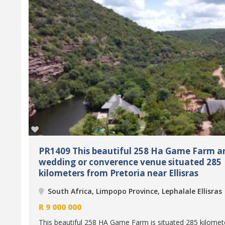
PR1409 This beautiful 258 Ha Game Farm a
wedding or converence venue situated 285
kilometers from Pretoria near Ellisras
South Africa, Limpopo Province, Lephalale Ellisras
R
9 000 000
This beautiful 258 HA Game Farm is situated 285 kilomet