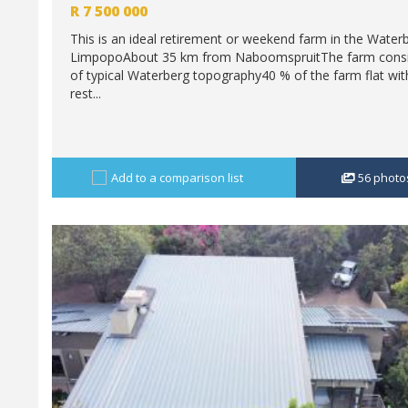
R
7 500 000
This is an ideal retirement or weekend farm in the Water
LimpopoAbout 35 km from NaboomspruitThe farm consi
of typical Waterberg topography40 % of the farm flat wit
rest...
Add to a comparison list
56
photo