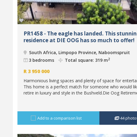
PR1458 - The eagle has landed. This stunni
residence at DIE OOG has so much to offer!
South Africa, Limpopo Province, Naboomspruit
2
3 bedrooms
Total square: 319 m
R
3 950 000
Harmonious living spaces and plenty of space for entertai
This home is a perfect match for someone who would lik
retire in luxury and style in the Bushveld.Die Oog Retireme
Add to a comparison list
44
photo