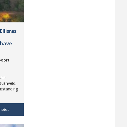
llisras
 have
poort
ale
Bushveld,
utstanding
hotos