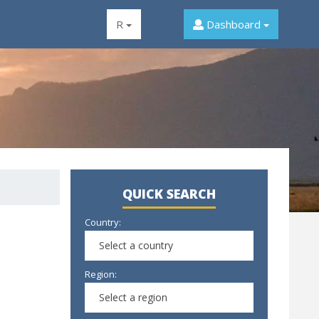
R
Dashboard
QUICK SEARCH
Country:
Select a country
Region:
Select a region