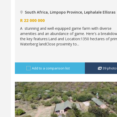
South Africa, Limpopo Province, Lephalale Ellisras
R
22 000 000
A stunning and well-equipped game farm with diverse
amenities and an abundance of game. Here's a breakdow
the key features:Land and Location:1350 hectares of pri
Waterberg landClose proximity to...
Add to a comparison list
39
photo