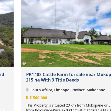
nd
PR1402 Cattle Farm for sale near Moko
215 ha With 3 Title Deeds
South Africa, Limpopo Province, Mokopane
R
5 500 000
This Property is situated 23 km from Mokopane or 
ers
from PolokwanePrice excluding vat if applicable14 C