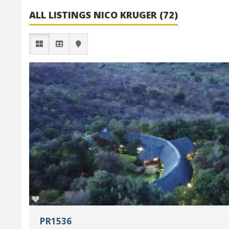
ALL LISTINGS NICO KRUGER (72)
PR1536