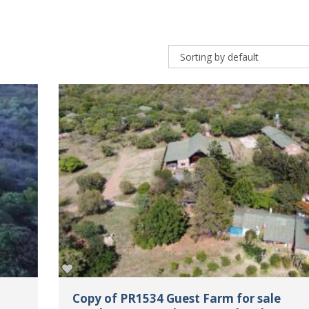
Copy of PR1534 Guest Farm for sale