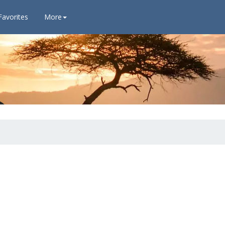
Favorites
More