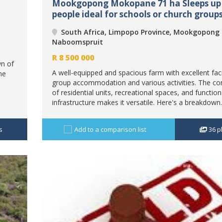
Mookgopong Mokopane 71 ha Sleeps up 
people ideal for schools or church groups
South Africa, Limpopo Province, Mookgopong
Naboomspruit
R
8 500 000
n of
A well-equipped and spacious farm with excellent facil
me
group accommodation and various activities. The c
of residential units, recreational spaces, and function
infrastructure makes it versatile. Here's a breakdown.
s
Add to a comparison list
36
p