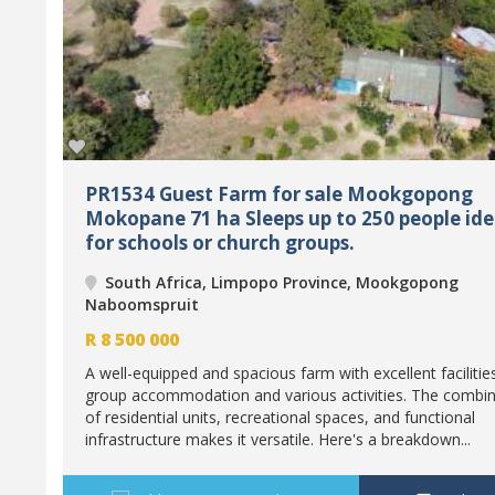
PR1534 Guest Farm for sale Mookgopong
Mokopane 71 ha Sleeps up to 250 people ide
for schools or church groups.
South Africa, Limpopo Province, Mookgopong
Naboomspruit
R
8 500 000
A well-equipped and spacious farm with excellent facilitie
group accommodation and various activities. The combin
of residential units, recreational spaces, and functional
infrastructure makes it versatile. Here's a breakdown...