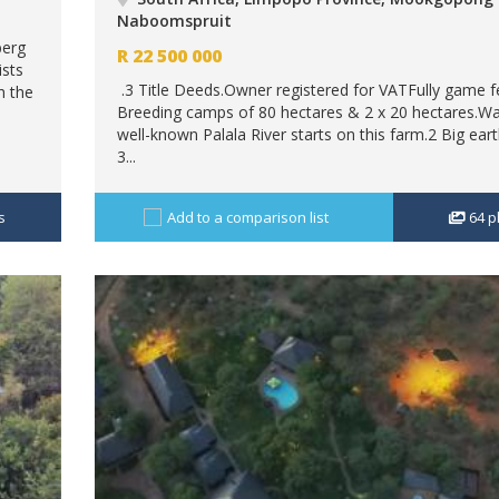
Naboomspruit
berg
R
22 500 000
sts
.3 Title Deeds.Owner registered for VATFully game 
h the
Breeding camps of 80 hectares & 2 x 20 hectares.W
well-known Palala River starts on this farm.2 Big ea
3...
s
Add to a comparison list
64
p