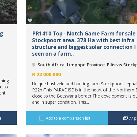
ng
PR1410 Top - Notch Game Farm for sale E
Stockpoort area. 378 Ha with best infra
structure and biggest solar connection I
seen on a farm..
South Africa, Limpopo Province, Ellisras Stock
R
22 000 000
ning.
Unique bushveld and hunting farm Stockpoort Lephal
e to
R22mThis PARADISE is in the heart of the Northern 
nt...
close to the Botswana border.The development is o
and in super condition. This...
s
Add to a comparison list
77
p