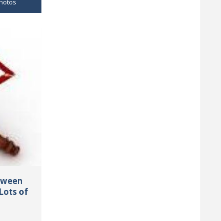
hotos
tween
Lots of