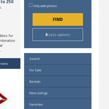
to 250
Only with photos
.
FIND
Less options
ities for
ombination
al
..
Search
hotos
For Sale
Rentals
New Listings
Favorites