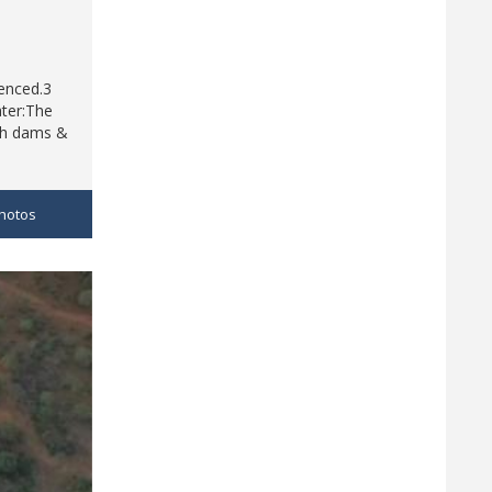
fenced.3
ater:The
rth dams &
hotos