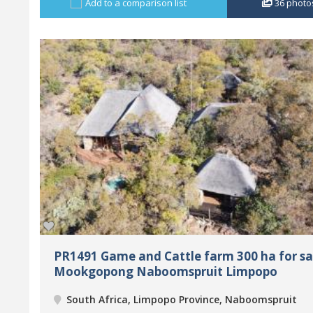
Add to a comparison list
36
photo
PR1491 Game and Cattle farm 300 ha for sa
Mookgopong Naboomspruit Limpopo
South Africa, Limpopo Province, Naboomspruit