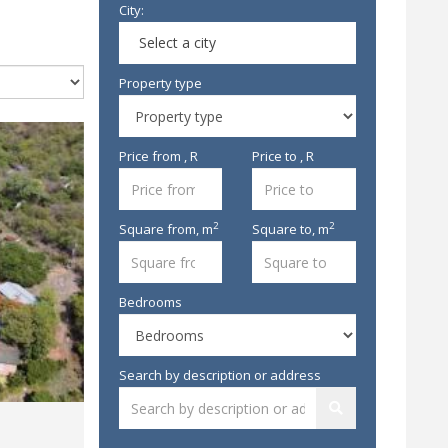
City:
Select a city
Property type
Price from , R
Price to , R
2
2
Square from,
m
Square to,
m
Bedrooms
Search by description or address