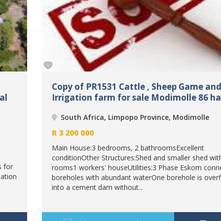
Copy of PR1531 Cattle , Sheep Game an
al
Irrigation farm for sale Modimolle 86 ha
South Africa, Limpopo Province, Modimolle
R
3 200 000
Main House:3 bedrooms, 2 bathroomsExcellent
conditionOther Structures:Shed and smaller shed wit
s for
rooms1 workers' houseUtilities:3 Phase Eskom conn
ation
boreholes with abundant waterOne borehole is over
into a cement dam without...