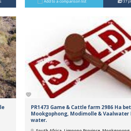
s
Add to a comparison list
37
p
le
PR1473 Game & Cattle farm 2986 Ha be
Mookgophong, Modimolle & Vaalwater 
water.
South Africa, Limpopo Province, Mookgopong