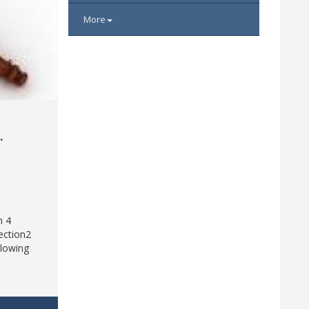
More
d
.
h 4
ection2
flowing