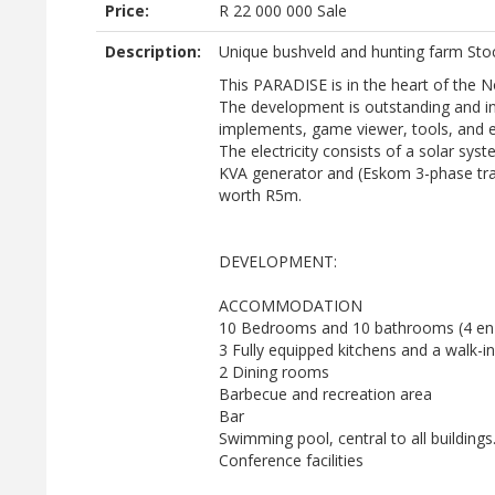
Price:
R
22 000 000
Sale
Description:
Unique bushveld and hunting farm St
This PARADISE is in the heart of the 
The development is outstanding and in 
implements, game viewer, tools, and 
The electricity consists of a solar sys
KVA generator and (Eskom 3-phase tran
worth R5m.
DEVELOPMENT:
ACCOMMODATION
10 Bedrooms and 10 bathrooms (4 en-
3 Fully equipped kitchens and a walk-i
2 Dining rooms
Barbecue and recreation area
Bar
Swimming pool, central to all buildings
Conference facilities