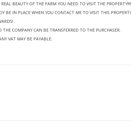
REAL BEAUTY OF THE FARM YOU NEED TO VISIT THE PROPERTY!!!!
Y BE IN PLACE WHEN YOU CONTACT ME TO VISIT THIS PROPERTY
WARDS!
ND THE COMPANY CAN BE TRANSFERRED TO THE PURCHASER.
ANY VAT MAY BE PAYABLE.