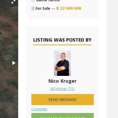
R
22 000 000
For Sale
—
LISTING WAS POSTED BY
Nico Kruger
All listings (72)
SEND MESSAGE
Complain