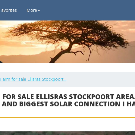
Favorites
More
m for sale Ellisras Stockpoort...
 FOR SALE ELLISRAS STOCKPOORT AREA.
 AND BIGGEST SOLAR CONNECTION I H