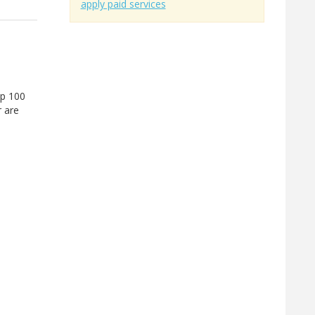
apply paid services
up 100
r are