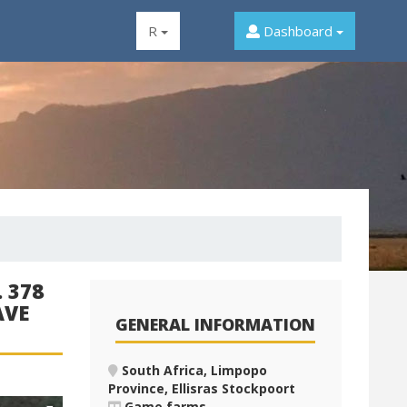
R
Dashboard
 378
AVE
GENERAL INFORMATION
South Africa, Limpopo
Province, Ellisras Stockpoort
Game farms