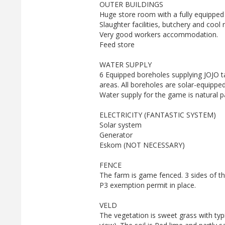
OUTER BUILDINGS
Huge store room with a fully equipped
Slaughter facilities, butchery and cool
Very good workers accommodation.
Feed store
WATER SUPPLY
6 Equipped boreholes supplying JOJO ta
areas. All boreholes are solar-equippe
Water supply for the game is natural 
ELECTRICITY (FANTASTIC SYSTEM)
Solar system
Generator
Eskom (NOT NECESSARY)
FENCE
The farm is game fenced. 3 sides of t
P3 exemption permit in place.
VELD
The vegetation is sweet grass with ty