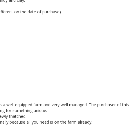
andy and clay.
ferent on the date of purchase)
is a well-equipped farm and very well managed. The purchaser of this
king for something unique.
newly thatched.
nally because all you need is on the farm already.