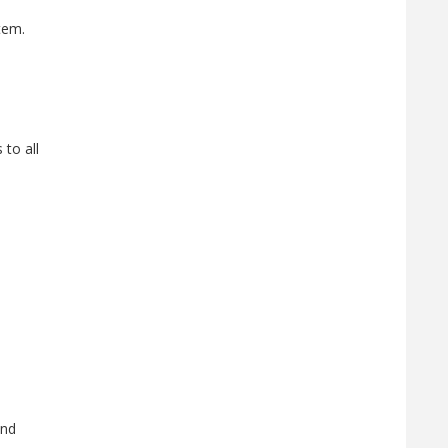
tem.
 to all
and