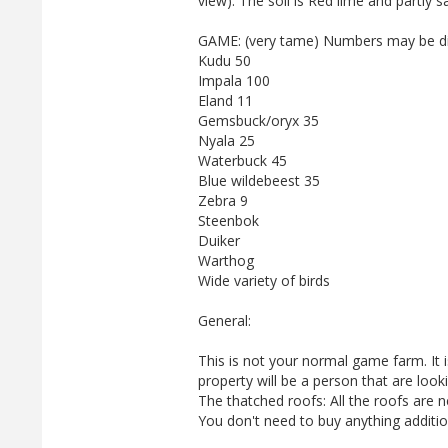
view). The soil is Red lime and partly s
GAME: (very tame) Numbers may be dif
Kudu 50
Impala 100
Eland 11
Gemsbuck/oryx 35
Nyala 25
Waterbuck 45
Blue wildebeest 35
Zebra 9
Steenbok
Duiker
Warthog
Wide variety of birds
General:
This is not your normal game farm. It 
property will be a person that are loo
The thatched roofs: All the roofs are 
You don't need to buy anything additio