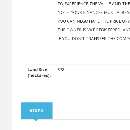
TO EXPERIENCE THE VALUE AND THE 
NOTE: YOUR FINANCES MUST ALREAD
YOU CAN NEGOTIATE THE PRICE UP
THE OWNER IS VAT REGISTERED, A
IF YOU DON'T TRANSFER THE COMP
Land Size
378
(hectares):
VIDEO