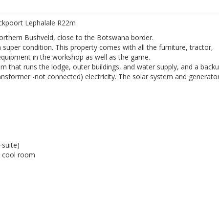
ockpoort Lephalale R22m
Northern Bushveld, close to the Botswana border.
super condition. This property comes with all the furniture, tractor,
equipment in the workshop as well as the game.
tem that runs the lodge, outer buildings, and water supply, and a back
sformer -not connected) electricity. The solar system and generato
suite)
n cool room
.