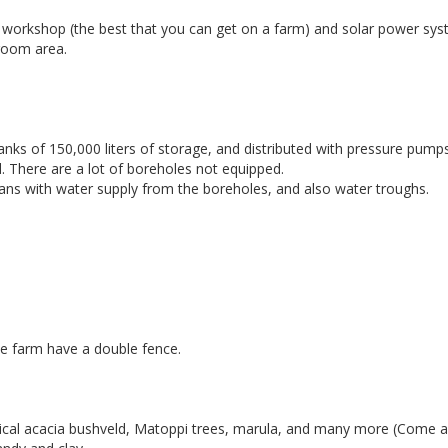
 workshop (the best that you can get on a farm) and solar power sys
 room area.
nks of 150,000 liters of storage, and distributed with pressure pumps
d. There are a lot of boreholes not equipped.
pans with water supply from the boreholes, and also water troughs.
he farm have a double fence.
pical acacia bushveld, Matoppi trees, marula, and many more (Come 