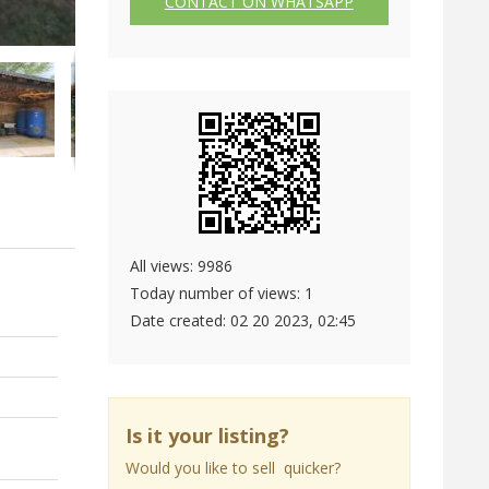
CONTACT ON WHATSAPP
All views: 9986
Today number of views: 1
Date created:
02 20 2023, 02:45
Is it your listing?
Would you like to sell quicker?