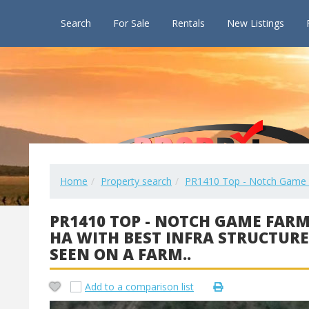
Search
For Sale
Rentals
New Listings
Home
Property search
PR1410 Top - Notch Game Far
PR1410 TOP - NOTCH GAME FARM
HA WITH BEST INFRA STRUCTURE
SEEN ON A FARM..
Add to a comparison list