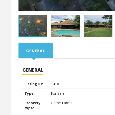
GENERAL
GENERAL
Listing ID:
1410
Type:
For Sale
Property
Game Farms
type: