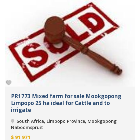
PR1773 Mixed farm for sale Mookgopong
Limpopo 25 ha ideal for Cattle and to
irrigate
South Africa, Limpopo Province, Mookgopong
Naboomspruit
$
91 971