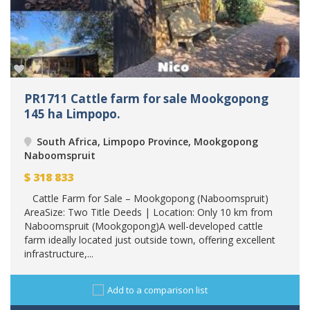
PR1711 Cattle farm for sale Mookgopong
145 ha Limpopo.
South Africa, Limpopo Province, Mookgopong
Naboomspruit
$
318 833
Cattle Farm for Sale – Mookgopong (Naboomspruit)
AreaSize: Two Title Deeds | Location: Only 10 km from
Naboomspruit (Mookgopong)A well-developed cattle
farm ideally located just outside town, offering excellent
infrastructure,...
Add to a comparison list