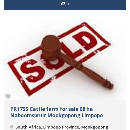
44
PR1755 Cattle farm for sale 68 ha
Naboomspruit Mookgopong Limpopo
South Africa, Limpopo Province, Mookgopong