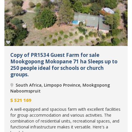
Copy of PR1534 Guest Farm for sale
Mookgopong Mokopane 71 ha Sleeps up to
250 people ideal for schools or church
groups.
South Africa, Limpopo Province, Mookgopong
Naboomspruit
$
521 169
A well-equipped and spacious farm with excellent facilities
for group accommodation and various activities. The
combination of residential units, recreational spaces, and
functional infrastructure makes it versatile. Here's a