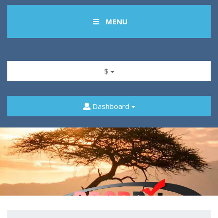
MENU
$
Dashboard