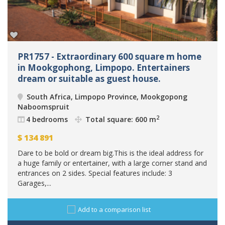
PR1757 - Extraordinary 600 square m home
in Mookgophong, Limpopo. Entertainers
dream or suitable as guest house.
South Africa, Limpopo Province, Mookgopong
Naboomspruit
2
4 bedrooms
Total square: 600 m
$
134 891
Dare to be bold or dream big.This is the ideal address for
a huge family or entertainer, with a large corner stand and
entrances on 2 sides. Special features include: 3
Garages,...
Add to a comparison list