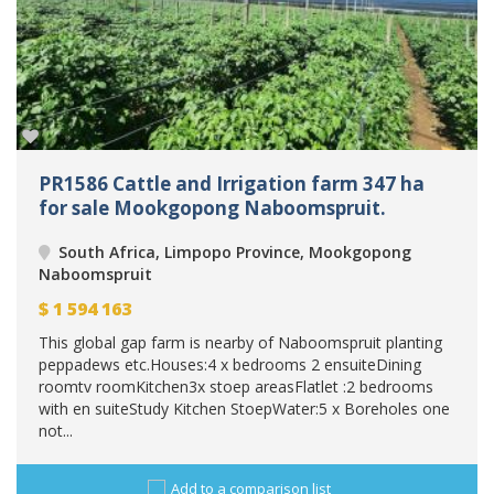
PR1586 Cattle and Irrigation farm 347 ha
for sale Mookgopong Naboomspruit.
South Africa, Limpopo Province, Mookgopong
Naboomspruit
$
1 594 163
This global gap farm is nearby of Naboomspruit planting
peppadews etc.Houses:4 x bedrooms 2 ensuiteDining
roomtv roomKitchen3x stoep areasFlatlet :2 bedrooms
with en suiteStudy Kitchen StoepWater:5 x Boreholes one
not...
Add to a comparison list