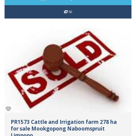
50
PR1573 Cattle and Irrigation farm 278 ha
for sale Mookgopong Naboomspruit
Limpopo