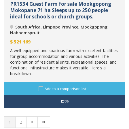
PR1534 Guest Farm for sale Mookgopong
Mokopane 71 ha Sleeps up to 250 people
ideal for schools or church groups.
South Africa, Limpopo Province, Mookgopong
Naboomspruit
$
521 169
A well-equipped and spacious farm with excellent facilities
for group accommodation and various activities. The
combination of residential units, recreational spaces, and
functional infrastructure makes it versatile. Here's a
breakdown...
Add to a comparison list
36
1
2