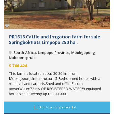
PR1616 Cattle and Irrigation farm for sale
Springbokflats Limpopo 250 ha .
South Africa, Limpopo Province, Mookgopong
Naboomspruit
$
766 424
This farm is located about 30 30 km from
Mookgopong.Infrastructure:5 Bedroomed house with a
rondavel and carports.Shed and officeEscom
powerWater:72 HA OF REGISTERED WATER!!9 equipped
boreholes delivering up to 100,000...
Add to a comparison list