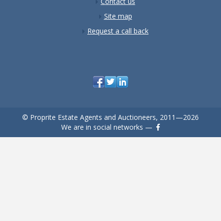
Contact us
Site map
Request a call back
© Proprite Estate Agents and Auctioneers, 2011—2026
We are in social networks —