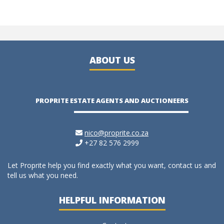
ABOUT US
PROPRITE ESTATE AGENTS AND AUCTIONEERS
nico@proprite.co.za
+27 82 576 2999
Let Proprite help you find exactly what you want, contact us and
tell us what you need.
HELPFUL INFORMATION