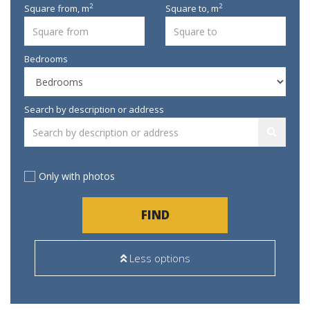
2
2
Square from,
m
Square to,
m
Bedrooms
Search by description or address
Only with photos
FIND
Less options