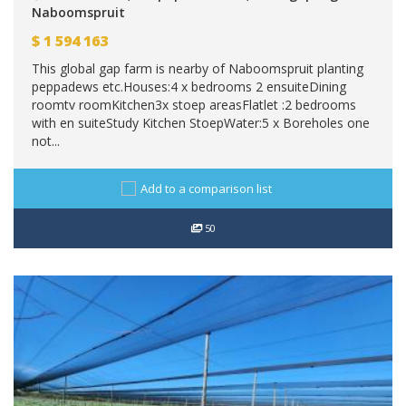
Naboomspruit
$
1 594 163
This global gap farm is nearby of Naboomspruit planting
peppadews etc.Houses:4 x bedrooms 2 ensuiteDining
roomtv roomKitchen3x stoep areasFlatlet :2 bedrooms
with en suiteStudy Kitchen StoepWater:5 x Boreholes one
not...
Add to a comparison list
50