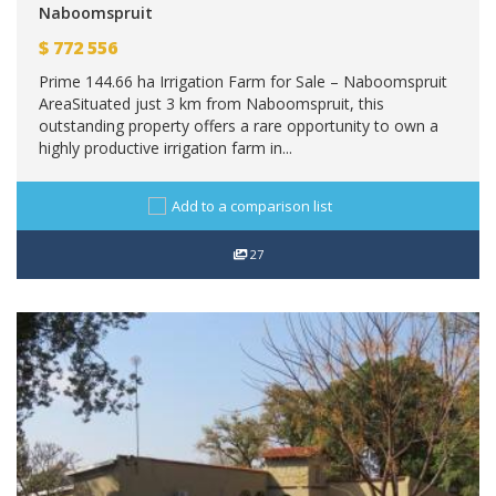
Naboomspruit
$
772 556
Prime 144.66 ha Irrigation Farm for Sale – Naboomspruit
AreaSituated just 3 km from Naboomspruit, this
outstanding property offers a rare opportunity to own a
highly productive irrigation farm in...
Add to a comparison list
27