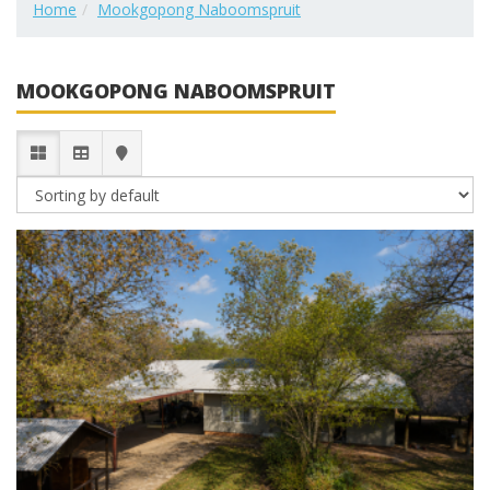
Home
Mookgopong Naboomspruit
MOOKGOPONG NABOOMSPRUIT