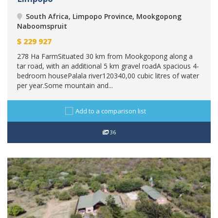
South Africa, Limpopo Province, Mookgopong
Naboomspruit
$
229 927
278 Ha FarmSituated 30 km from Mookgopong along a
tar road, with an additional 5 km gravel roadA spacious 4-
bedroom housePalala river120340,00 cubic litres of water
per year.Some mountain and...
Add to a comparison list
36