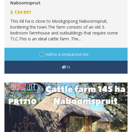
Naboomspruit
$
134 891
This 68 ha is close to Mookgopong Naboomspruit,
bordering the town.The farm consists of an old 3-
bedroom farmhouse and outbuildings that require some
TLC.This is an ideal cattle farm .The...
Add to a comparison list
35