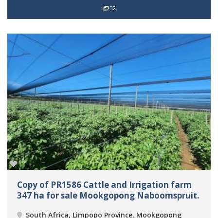
32
Copy of PR1586 Cattle and Irrigation farm
347 ha for sale Mookgopong Naboomspruit.
South Africa, Limpopo Province, Mookgopong