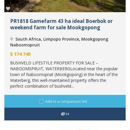
PR1818 Gamefarm 43 ha ideal Boerbok or
weekend farm for sale Mookgopong
South Africa, Limpopo Province, Mookgopong
Naboomspruit
$
174 745
BUSHVELD LIFESTYLE PROPERTY FOR SALE –
NABOOMSPRUIT, WATERBERGLocated near the popular
town of Naboomspruit (Mookgopong) in the heart of the
Waterberg, this well-maintained property offers the
perfect combination of bushveld...
Add to a comparison list
34