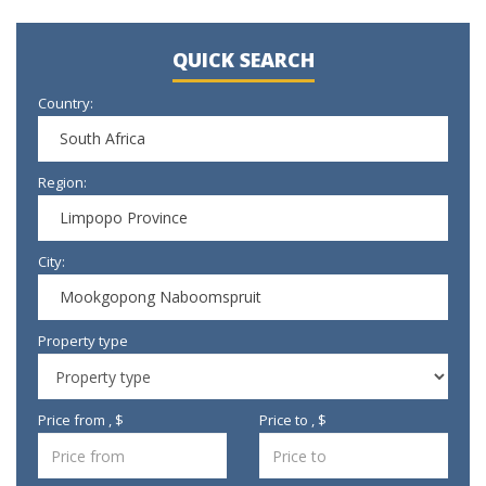
QUICK SEARCH
Country:
South Africa
Region:
Limpopo Province
City:
Mookgopong Naboomspruit
Property type
Price from , $
Price to , $