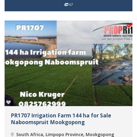
67
PR1707 Irrigation Farm 144 ha for Sale
Naboomspruit Mookgopong
South Africa, Limpopo Province, Mookgopong