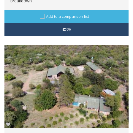
breakdown...
Add to a comparison list
36