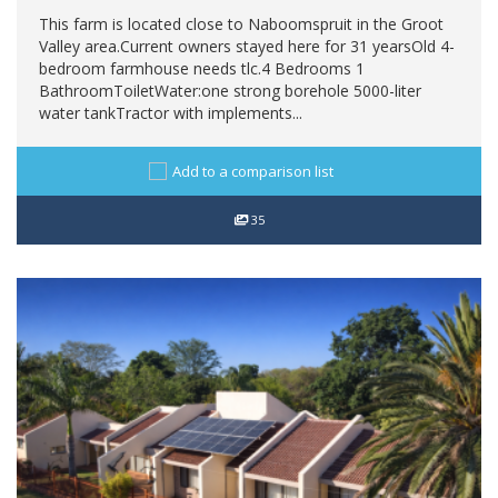
This farm is located close to Naboomspruit in the Groot
Valley area.Current owners stayed here for 31 yearsOld 4-
bedroom farmhouse needs tlc.4 Bedrooms 1
BathroomToiletWater:one strong borehole 5000-liter
water tankTractor with implements...
Add to a comparison list
35