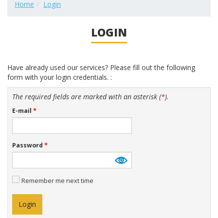
Home
Login
LOGIN
Have already used our services? Please fill out the following
form with your login credentials. :
The required fields are marked with an asterisk (
*
).
E-mail
*
Password
*
Remember me next time