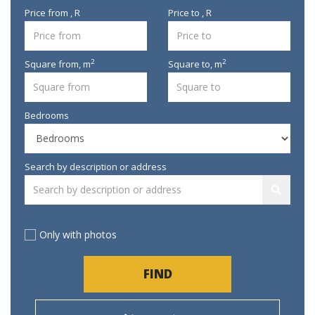
Price from , R
Price to , R
2
2
Square from,
m
Square to,
m
Bedrooms
Search by description or address
Only with photos
FIND