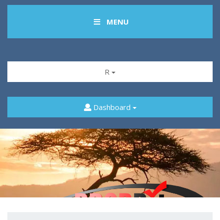
MENU
R
Dashboard