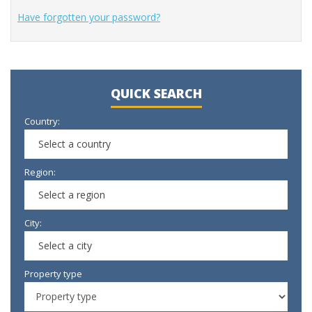
Have forgotten your password?
QUICK SEARCH
Country:
Select a country
Region:
Select a region
City:
Select a city
Property type