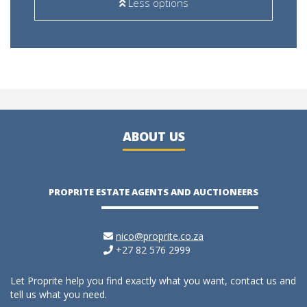
Less options
ABOUT US
PROPRITE ESTATE AGENTS AND AUCTIONEERS
nico@proprite.co.za
+27 82 576 2999
Let Proprite help you find exactly what you want, contact us and
tell us what you need.