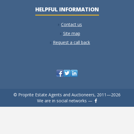
HELPFUL INFORMATION
Contact us
Site map
Request a call back
© Proprite Estate Agents and Auctioneers, 2011—2026
We are in social networks —