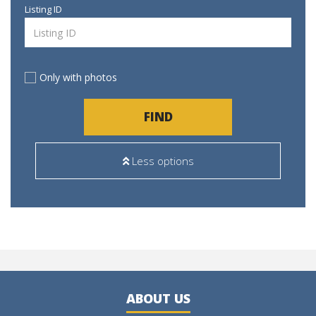
Listing ID
Only with photos
FIND
Less options
ABOUT US