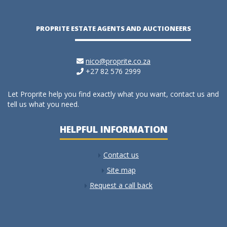
PROPRITE ESTATE AGENTS AND AUCTIONEERS
nico@proprite.co.za
+27 82 576 2999
Let Proprite help you find exactly what you want, contact us and
tell us what you need.
HELPFUL INFORMATION
Contact us
Site map
Request a call back