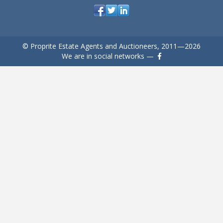
© Proprite Estate Agents and Auctioneers, 2011—2026
We are in social networks —