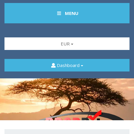
MENU
EUR
Dashboard