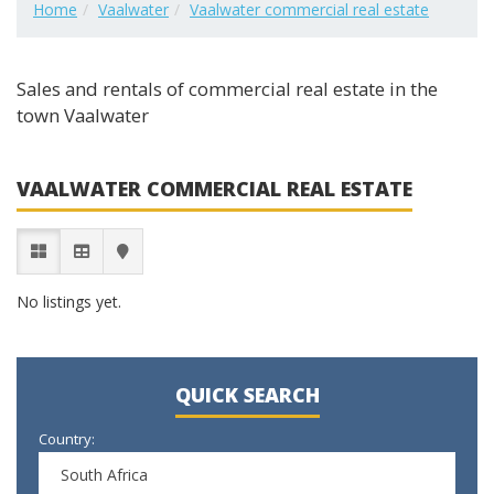
Home
Vaalwater
Vaalwater commercial real estate
Sales and rentals of commercial real estate in the
town Vaalwater
VAALWATER COMMERCIAL REAL ESTATE
No listings yet.
QUICK SEARCH
Country:
South Africa