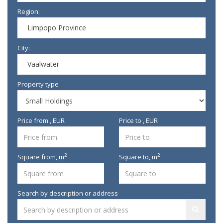
Region:
Limpopo Province
City:
Vaalwater
Property type
Price from , EUR
Price to , EUR
2
2
Square from,
m
Square to,
m
Search by description or address