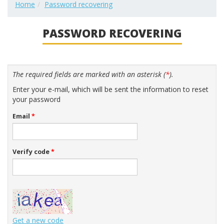
Home
Password recovering
PASSWORD RECOVERING
The required fields are marked with an asterisk (
*
).
Enter your e-mail, which will be sent the information to reset
your password
Email
*
Verify code
*
Get a new code