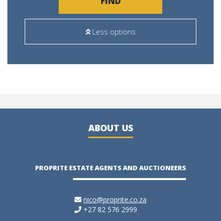
FIND
Less options
ABOUT US
PROPRITE ESTATE AGENTS AND AUCTIONEERS
nico@proprite.co.za
+27 82 576 2999