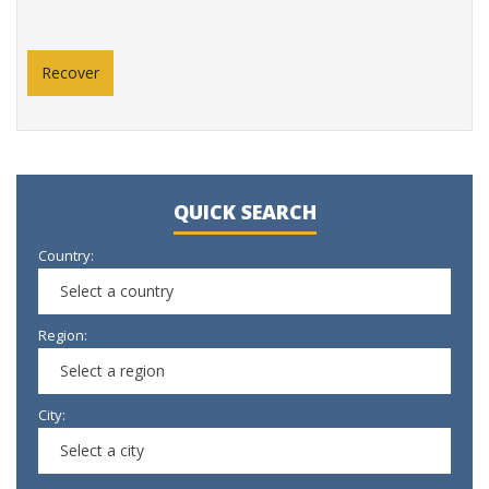
QUICK SEARCH
Country:
Select a country
Region:
Select a region
City:
Select a city