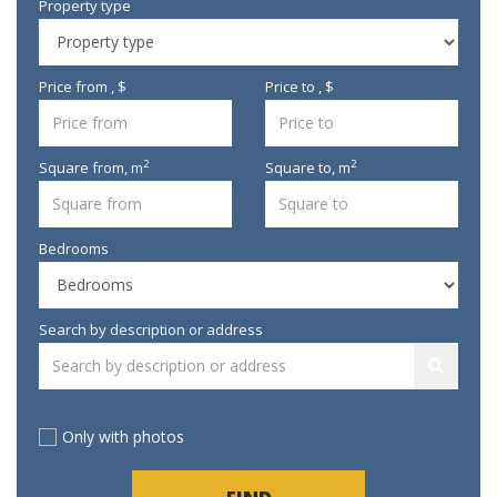
Property type
Price from , $
Price to , $
2
2
Square from,
m
Square to,
m
Bedrooms
Search by description or address
Only with photos