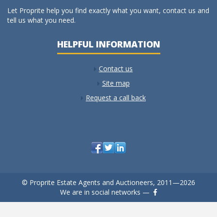
Let Proprite help you find exactly what you want, contact us and
tell us what you need.
HELPFUL INFORMATION
Contact us
Site map
Request a call back
© Proprite Estate Agents and Auctioneers, 2011—2026
We are in social networks —