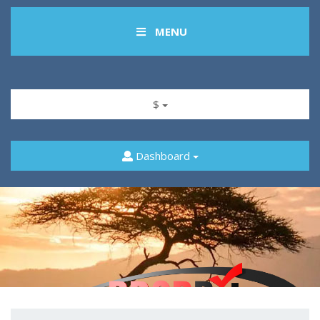
MENU
$
Dashboard