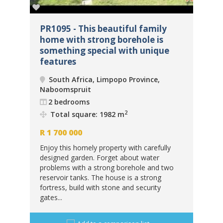
ome
PR1095 - This beautiful family
PR
home with strong borehole is
Ma
something special with unique
un
features
Na
South Africa, Limpopo Province,
Naboomspruit
2
 m
2 bedrooms
R
6
2
Total square: 1982 m
eld
Thi
R
1 700 000
in.
car
Enjoy this homely property with carefully
ban
designed garden. Forget about water
sto
problems with a strong borehole and two
cabi
reservoir tanks. The house is a strong
fortress, build with stone and security
gates...