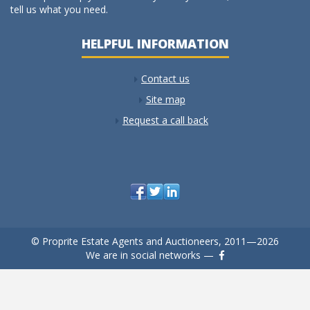
tell us what you need.
HELPFUL INFORMATION
Contact us
Site map
Request a call back
© Proprite Estate Agents and Auctioneers, 2011—2026
We are in social networks —