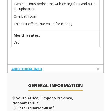
Two spacious bedrooms with ceiling fans and build-
in cupboards.
One bathroom
This unit offers true value for money.
Monthly rates:
790
ADDITIONAL INFO
GENERAL INFORMATION
South Africa, Limpopo Province,
Naboomspruit
2
Total square: 148 m