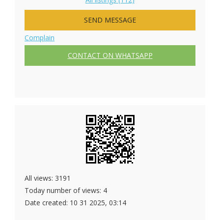
SEND MESSAGE
Complain
CONTACT ON WHATSAPP
All views: 3191
Today number of views: 4
Date created:
10 31 2025, 03:14