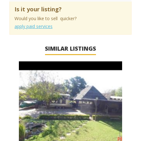
Is it your listing?
Would you like to sell quicker?
apply paid services
SIMILAR LISTINGS