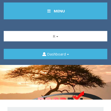
MENU
R
Dashboard