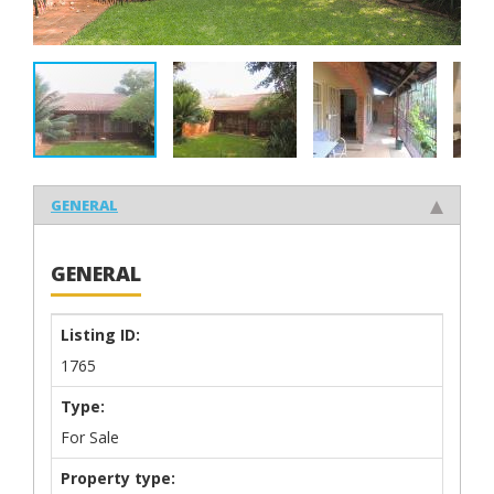
GENERAL
GENERAL
Listing ID:
1765
Type:
For Sale
Property type: