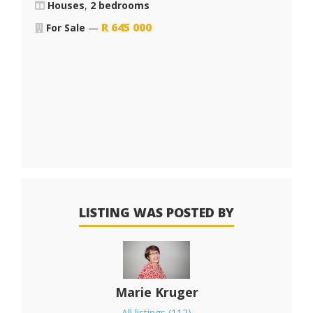
Houses
,
2 bedrooms
R
645 000
For Sale
—
LISTING WAS POSTED BY
Marie Kruger
All listings (112)