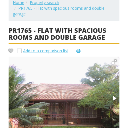
Home
Property search
PR1765 - Flat with spacious rooms and double
garage
PR1765 - FLAT WITH SPACIOUS
ROOMS AND DOUBLE GARAGE
Add to a comparison list