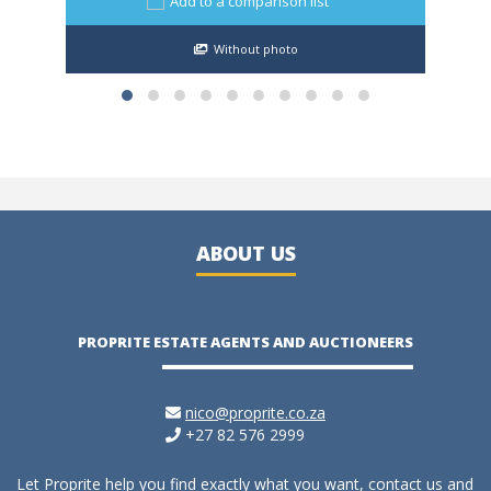
Add to a comparison list
Without photo
ABOUT US
PROPRITE ESTATE AGENTS AND AUCTIONEERS
nico@proprite.co.za
+27 82 576 2999
Let Proprite help you find exactly what you want, contact us and