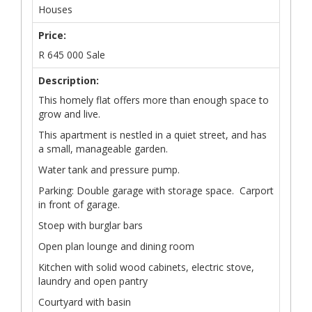
Houses
Price:
R
645 000
Sale
Description:
This homely flat offers more than enough space to
grow and live.
This apartment is nestled in a quiet street, and has
a small, manageable garden.
Water tank and pressure pump.
Parking: Double garage with storage space. Carport
in front of garage.
Stoep with burglar bars
Open plan lounge and dining room
Kitchen with solid wood cabinets, electric stove,
laundry and open pantry
Courtyard with basin