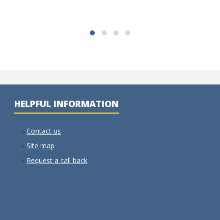
HELPFUL INFORMATION
Contact us
Site map
Request a call back