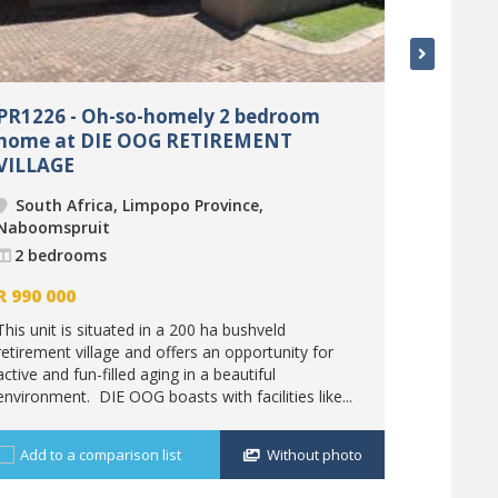
PR1226 - Oh-so-homely 2 bedroom
PR1278 
home at DIE OOG RETIREMENT
loft at
VILLAGE
South 
South Africa, Limpopo Province,
Nabooms
Naboomspruit
2 bedr
2 bedrooms
R
1 220 
R
990 000
The 200 h
This unit is situated in a 200 ha bushveld
after for t
retirement village and offers an opportunity for
visitors. T
active and fun-filled aging in a beautiful
investment
environment. DIE OOG boasts with facilities like...
Add to 
Add to a comparison list
Without photo