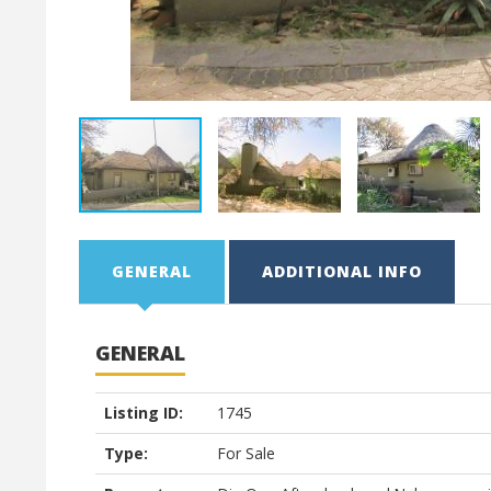
GENERAL
ADDITIONAL INFO
GENERAL
Listing ID:
1745
Type:
For Sale