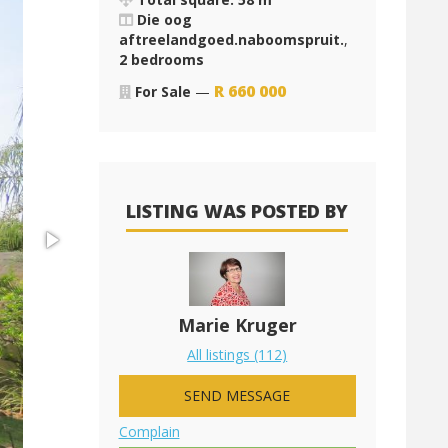
Die oog
aftreelandgoed.naboomspruit.
,
2 bedrooms
R
660 000
For Sale
—
LISTING WAS POSTED BY
Marie Kruger
All listings (112)
SEND MESSAGE
Complain