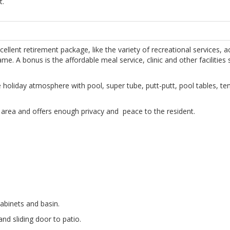
t.
ellent retirement package, like the variety of recreational services, ac
e. A bonus is the affordable meal service, clinic and other facilities s
he holiday atmosphere with pool, super tube, putt-putt, pool tables, te
et area and offers enough privacy and peace to the resident.
cabinets and basin.
nd sliding door to patio.