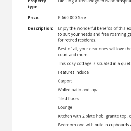
Property
Die Oog Aftreelandgoed.Naboomsprui
type:
Price:
R
660 000
Sale
Description:
Enjoy the wonderful benefits of this exc
to suit your needs and free roaming gam
for retired residents.
Best of all, your dear ones will love t
court and more.
This cosy cottage is situated in a qui
Features include
Carport
Walled patio and lapa
Tiled floors
Lounge
Kitchen with 2 plate hob, granite top, 
Bedroom one with build in cupboards a