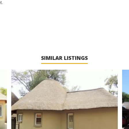
t.
SIMILAR LISTINGS