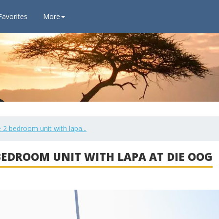
Favorites
More
 2 bedroom unit with lapa...
 BEDROOM UNIT WITH LAPA AT DIE OOG