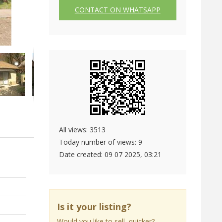
CONTACT ON WHATSAPP
All views: 3513
Today number of views: 9
Date created:
09 07 2025, 03:21
Is it your listing?
Would you like to sell quicker?