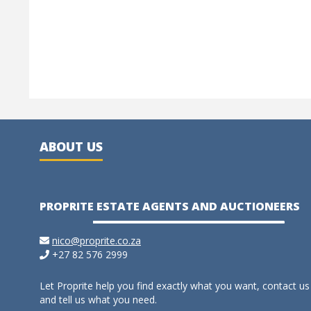
ABOUT US
PROPRITE ESTATE AGENTS AND AUCTIONEERS
nico@proprite.co.za
+27 82 576 2999
Let Proprite help you find exactly what you want, contact us
and tell us what you need.