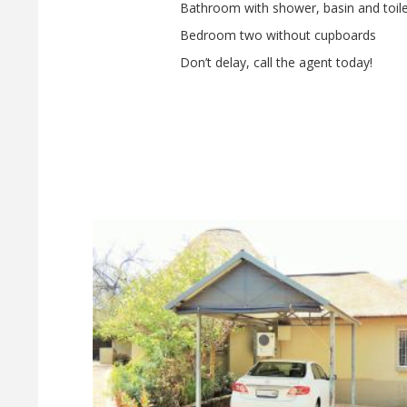
Bathroom with shower, basin and toile
Bedroom two without cupboards
Don’t delay, call the agent today!