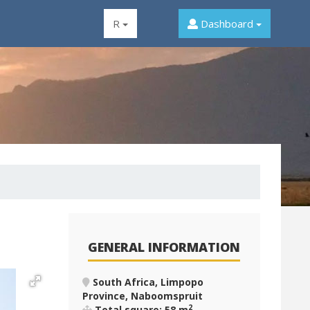
R
Dashboard
GENERAL INFORMATION
South Africa, Limpopo
Province, Naboomspruit
2
Total square: 58 m