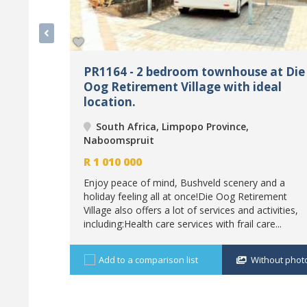
PR1164 - 2 bedroom townhouse at Die
Oog Retirement Village with ideal
location.
South Africa, Limpopo Province,
Naboomspruit
R
1 010 000
Enjoy peace of mind, Bushveld scenery and a
holiday feeling all at once!Die Oog Retirement
Village also offers a lot of services and activities,
including:Health care services with frail care...
Add to a comparison list
Without phot