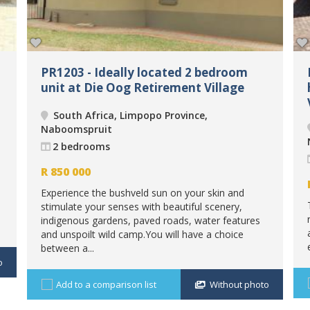
PR1203 - Ideally located 2 bedroom
unit at Die Oog Retirement Village
South Africa, Limpopo Province,
Naboomspruit
2 bedrooms
R
850 000
Experience the bushveld sun on your skin and
stimulate your senses with beautiful scenery,
indigenous gardens, paved roads, water features
and unspoilt wild camp.You will have a choice
between a...
o
Add to a comparison list
Without photo