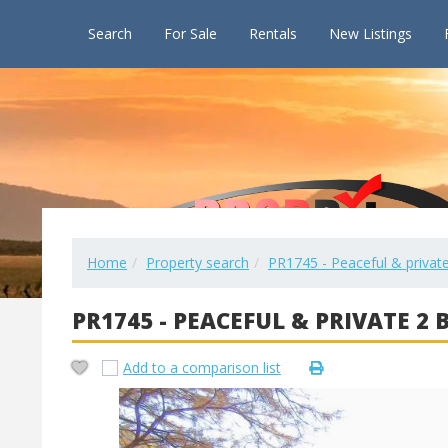
Search
For Sale
Rentals
New Listings
Home
Property search
PR1745 - Peaceful & private
PR1745 - PEACEFUL & PRIVATE 2
Add to a comparison list