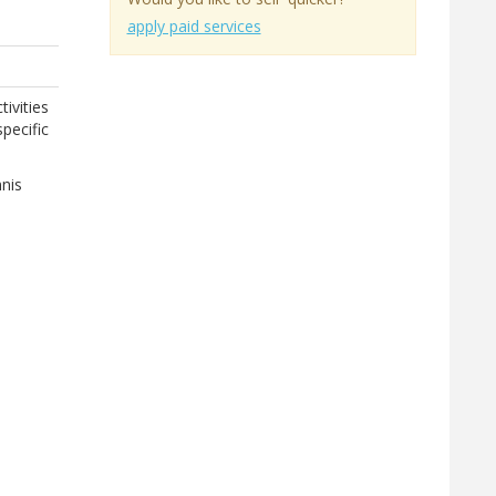
apply paid services
tivities
pecific
nnis