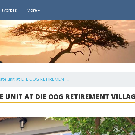
Favorites
More
vate unit at DIE OOG RETIREMENT...
E UNIT AT DIE OOG RETIREMENT VILLA