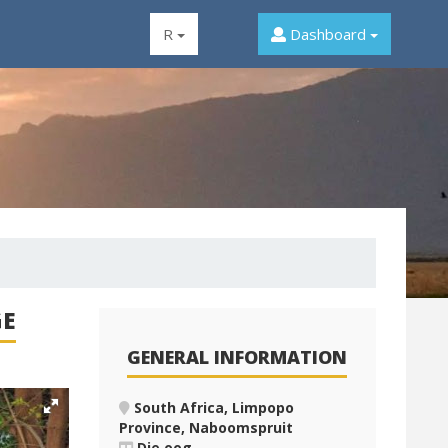
R
Dashboard
GE
GENERAL INFORMATION
South Africa, Limpopo
Province, Naboomspruit
Die oog