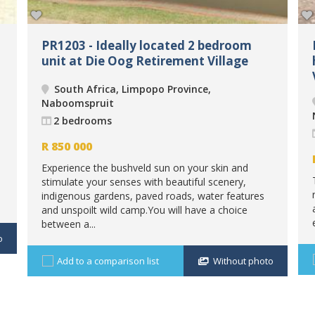
PR1203 - Ideally located 2 bedroom
unit at Die Oog Retirement Village
South Africa, Limpopo Province,
Naboomspruit
2 bedrooms
R
850 000
Experience the bushveld sun on your skin and
stimulate your senses with beautiful scenery,
indigenous gardens, paved roads, water features
and unspoilt wild camp.You will have a choice
between a...
o
Add to a comparison list
Without photo