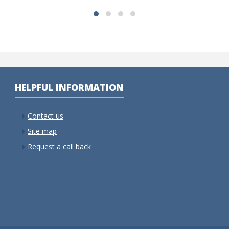
HELPFUL INFORMATION
Contact us
Site map
Request a call back