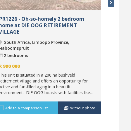
PR1226 - Oh-so-homely 2 bedroom
PR1278 
home at DIE OOG RETIREMENT
loft at
VILLAGE
South 
South Africa, Limpopo Province,
Nabooms
Naboomspruit
2 bedr
2 bedrooms
R
1 220 
R
990 000
The 200 h
This unit is situated in a 200 ha bushveld
after for t
retirement village and offers an opportunity for
visitors. T
active and fun-filled aging in a beautiful
investment
environment. DIE OOG boasts with facilities like...
Add to 
Add to a comparison list
Without photo