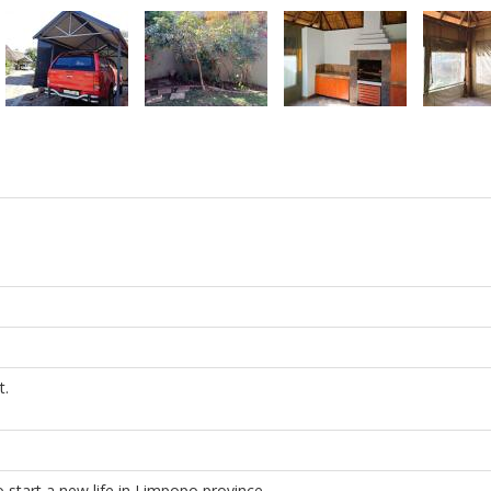
t.
 start a new life in Limpopo province.