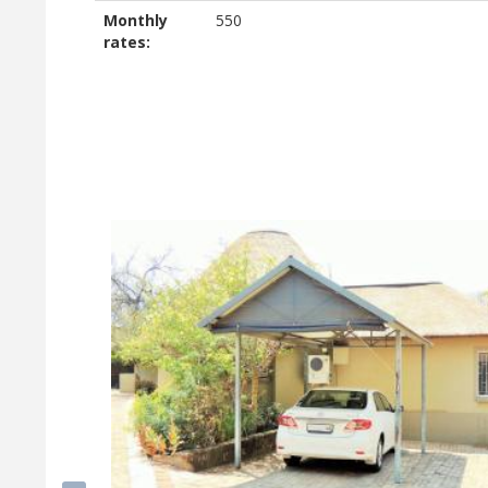
Monthly
550
rates: