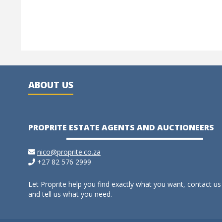
ABOUT US
PROPRITE ESTATE AGENTS AND AUCTIONEERS
nico@proprite.co.za
+27 82 576 2999
Let Proprite help you find exactly what you want, contact us
and tell us what you need.