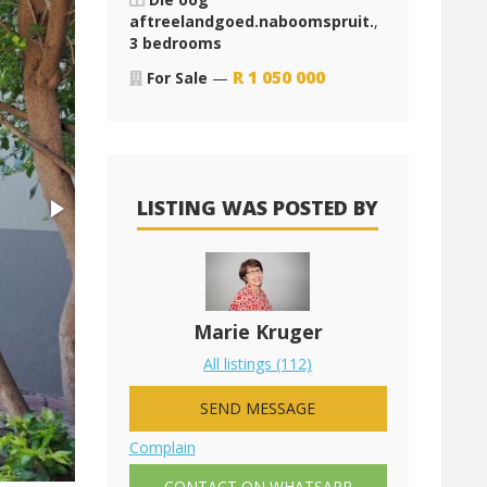
aftreelandgoed.naboomspruit.
,
3 bedrooms
R
1 050 000
For Sale
—
LISTING WAS POSTED BY
Marie Kruger
All listings (112)
SEND MESSAGE
Complain
CONTACT ON WHATSAPP