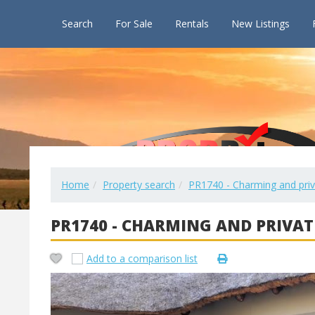
Search
For Sale
Rentals
New Listings
Home
Property search
PR1740 - Charming and pri
PR1740 - CHARMING AND PRIVAT
Add to a comparison list