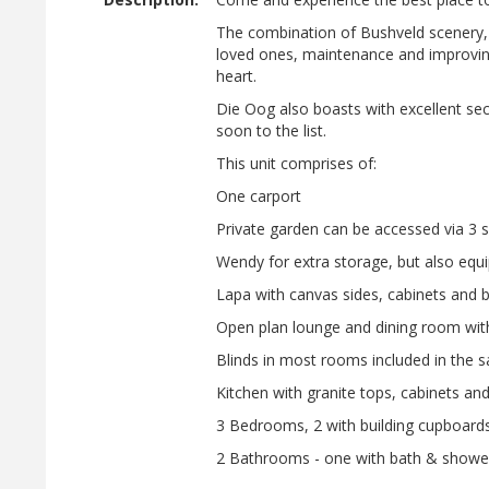
The combination of Bushveld scenery, s
loved ones, maintenance and improving of
heart.
Die Oog also boasts with excellent secur
soon to the list.
This unit comprises of:
One carport
Private garden can be accessed via 3 s
Wendy for extra storage, but also equi
Lapa with canvas sides, cabinets and bu
Open plan lounge and dining room with
Blinds in most rooms included in the s
Kitchen with granite tops, cabinets an
3 Bedrooms, 2 with building cupboards
2 Bathrooms - one with bath & shower