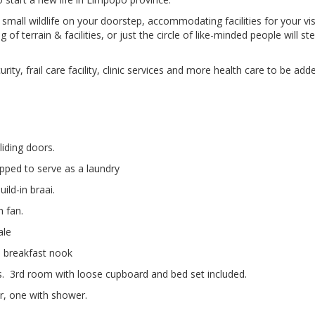
mall wildlife on your doorstep, accommodating facilities for your vis
 terrain & facilities, or just the circle of like-minded people will st
ity, frail care facility, clinic services and more health care to be add
liding doors.
pped to serve as a laundry
ild-in braai.
 fan.
ale
d breakfast nook
. 3rd room with loose cupboard and bed set included.
, one with shower.