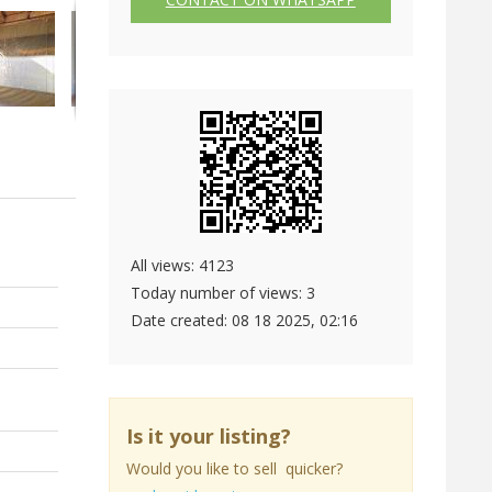
All views: 4123
Today number of views: 3
Date created:
08 18 2025, 02:16
Is it your listing?
Would you like to sell quicker?