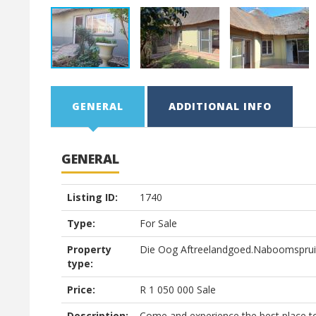
GENERAL
ADDITIONAL INFO
GENERAL
Listing ID:
1740
Type:
For Sale
Property
Die Oog Aftreelandgoed.Naboomsprui
type:
Price:
R
1 050 000
Sale
Description:
Come and experience the best place to