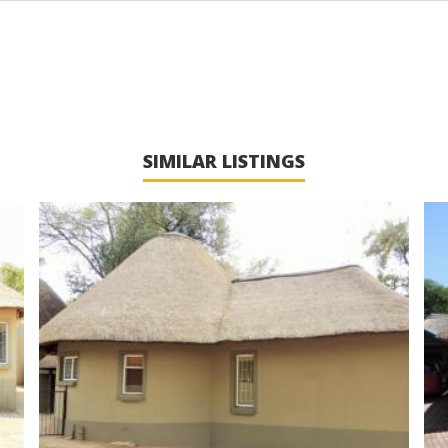
SIMILAR LISTINGS