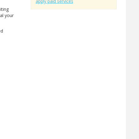
apply paid services
iting
eal your
ed