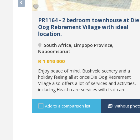
PR1164 - 2 bedroom townhouse at Die
Oog Retirement Village with ideal
location.
South Africa, Limpopo Province,
Naboomspruit
R
1 010 000
Enjoy peace of mind, Bushveld scenery and a
holiday feeling all at once!Die Oog Retirement
Village also offers a lot of services and activities,
including:Health care services with frail care...
Add to a comparison list
Without phot