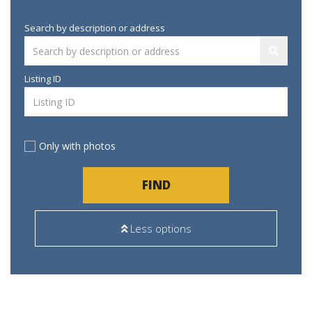
Search by description or address
Listing ID
Only with photos
FIND
Less options