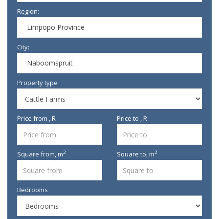
Region:
Limpopo Province
City:
Naboomspruit
Property type
Price from , R
Price to , R
2
2
Square from,
m
Square to,
m
Bedrooms