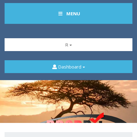
MENU
R
Dashboard