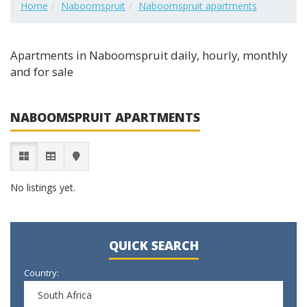
Home
Naboomspruit
Naboomspruit apartments
Apartments in Naboomspruit daily, hourly, monthly
and for sale
NABOOMSPRUIT APARTMENTS
No listings yet.
QUICK SEARCH
Country:
South Africa