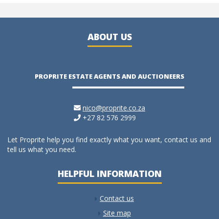
ABOUT US
PROPRITE ESTATE AGENTS AND AUCTIONEERS
nico@proprite.co.za
+27 82 576 2999
Let Proprite help you find exactly what you want, contact us and
tell us what you need.
HELPFUL INFORMATION
Contact us
Site map