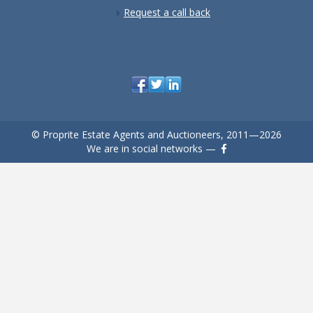
Request a call back
© Proprite Estate Agents and Auctioneers, 2011—2026
We are in social networks —